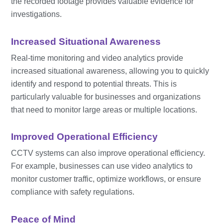
the recorded footage provides valuable evidence for
investigations.
Increased Situational Awareness
Real-time monitoring and video analytics provide
increased situational awareness, allowing you to quickly
identify and respond to potential threats. This is
particularly valuable for businesses and organizations
that need to monitor large areas or multiple locations.
Improved Operational Efficiency
CCTV systems can also improve operational efficiency.
For example, businesses can use video analytics to
monitor customer traffic, optimize workflows, or ensure
compliance with safety regulations.
Peace of Mind