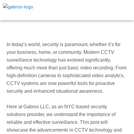
Skip
to
content
In today’s world, security is paramount, whether it’s for
your business, home, or community. Modern CCTV
surveillance technology has evolved significantly,
offering much more than just basic video recording. From
high-definition cameras to sophisticated video analytics,
CCTV systems are now powerful tools for proactive
security and enhanced situational awareness.
Here at Gabros LLC, as an NYC-based security
solutions provider, we understand the importance of
reliable and effective surveillance. This post will
showcase the advancements in CCTV technology and