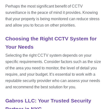
Perhaps the most significant benefit of CCTV
surveillance is the peace of mind it provides. Knowing
that your property is being monitored can reduce stress
and allow you to focus on other priorities.
Choosing the Right CCTV System for
Your Needs
Selecting the right CCTV system depends on your
specific requirements. Consider factors such as the size
of the area you need to monitor, the level of detail you
require, and your budget. It’s essential to work with a
reputable security provider who can assess your needs
and recommend the best solution for you.
Gabros LLC: Your Trusted Security
Partner in NYC