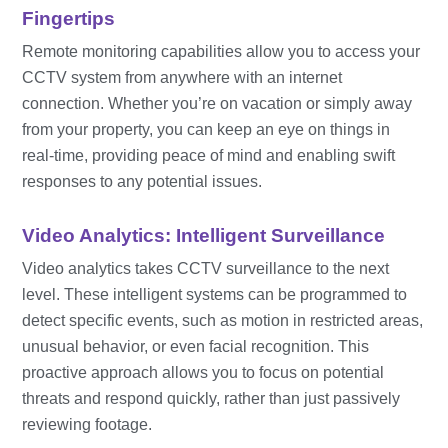
Fingertips
Remote monitoring capabilities allow you to access your
CCTV system from anywhere with an internet
connection. Whether you’re on vacation or simply away
from your property, you can keep an eye on things in
real-time, providing peace of mind and enabling swift
responses to any potential issues.
Video Analytics: Intelligent Surveillance
Video analytics takes CCTV surveillance to the next
level. These intelligent systems can be programmed to
detect specific events, such as motion in restricted areas,
unusual behavior, or even facial recognition. This
proactive approach allows you to focus on potential
threats and respond quickly, rather than just passively
reviewing footage.