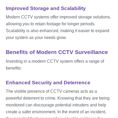
Improved Storage and Scalability
Modern CCTV systems offer improved storage solutions,
allowing you to retain footage for longer periods.
Scalability is also enhanced, making it easier to expand
your system as your needs grow.
Benefits of Modern CCTV Surveillance
Investing in a modern CCTV system offers a range of
benefits:
Enhanced Security and Deterrence
The visible presence of CCTV cameras acts as a
powerful deterrent to crime. Knowing that they are being
monitored can discourage potential intruders and help
create a safer environment. In the event of an incident,