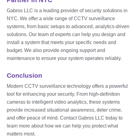
Gabros LLC is a leading provider of security solutions in
NYC. We offer a wide range of CCTV surveillance
systems, from basic setups to advanced, analytics-driven
solutions. Our team of experts can help you design and
install a system that meets your specific needs and
budget. We also provide ongoing support and
maintenance to ensure your system operates reliably.
Conclusion
Modern CCTV surveillance technology offers a powerful
tool for enhancing your security. From high-definition
cameras to intelligent video analytics, these systems
provide increased situational awareness, deter crime,
and offer peace of mind. Contact Gabros LLC today to
learn more about how we can help you protect what
matters most.