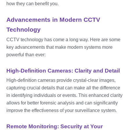
how they can benefit you.
Advancements in Modern CCTV
Technology
CCTV technology has come a long way. Here are some
key advancements that make modern systems more
powerful than ever:
High-Definition Cameras: Clarity and Detail
High-definition cameras provide crystal-clear images,
capturing crucial details that can make all the difference
in identifying individuals or events. This enhanced clarity
allows for better forensic analysis and can significantly
improve the effectiveness of your surveillance system.
Remote Monitoring: Security at Your