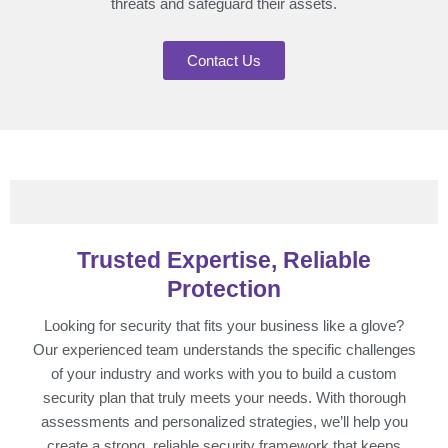
threats and safeguard their assets.
Contact Us
Trusted Expertise, Reliable
Protection
Looking for security that fits your business like a glove?
Our experienced team understands the specific challenges
of your industry and works with you to build a custom
security plan that truly meets your needs. With thorough
assessments and personalized strategies, we’ll help you
create a strong, reliable security framework that keeps