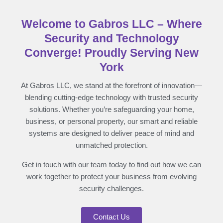
Welcome to Gabros LLC – Where
Security and Technology
Converge! Proudly Serving New
York
At Gabros LLC, we stand at the forefront of innovation—
blending cutting-edge technology with trusted security
solutions. Whether you’re safeguarding your home,
business, or personal property, our smart and reliable
systems are designed to deliver peace of mind and
unmatched protection.
Get in touch with our team today to find out how we can
work together to protect your business from evolving
security challenges.
Contact Us