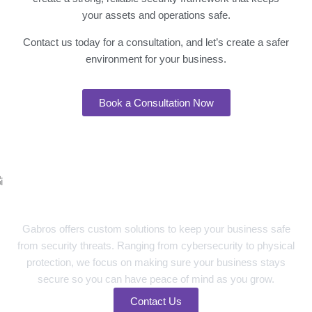
your assets and operations safe.
Contact us today for a consultation, and let’s create a safer
environment for your business.
Book a Consultation Now
Your Trusted Partner in Advanced
Security Solutions
Gabros offers custom solutions to keep your business safe
from security threats. Ranging from cybersecurity to physical
protection, we focus on making sure your business stays
secure so you can have peace of mind as you grow.
Contact Us