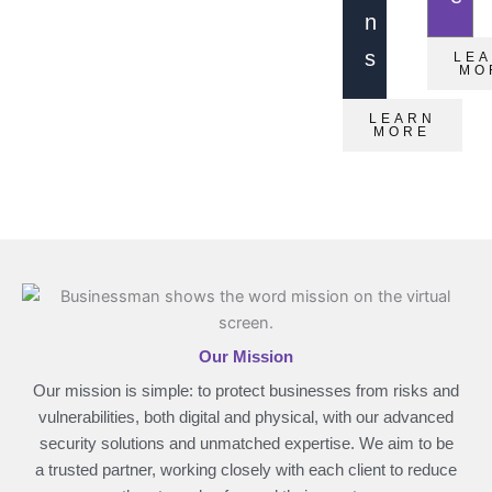
n
s
LE
MO
LEARN
MORE
Our Mission
Our mission is simple: to protect businesses from risks and
vulnerabilities, both digital and physical, with our advanced
security solutions and unmatched expertise. We aim to be
a trusted partner, working closely with each client to reduce